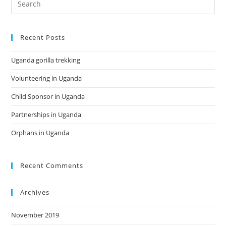
Recent Posts
Uganda gorilla trekking
Volunteering in Uganda
Child Sponsor in Uganda
Partnerships in Uganda
Orphans in Uganda
Recent Comments
Archives
November 2019