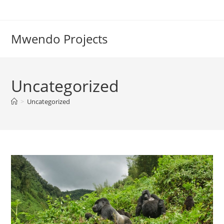
Skip
to
content
Mwendo Projects
Uncategorized
>
Uncategorized