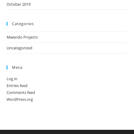
October 2019
Categories
Mwendo Projects
Uncategorized
Meta
Log in
Entries feed
Comments feed
WordPress.org