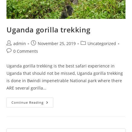
Uganda gorilla trekking
Post
Post
Post
admin
November 25, 2019
Uncategorized
author:
published:
category:
Post
0 Comments
comments:
Uganda gorilla trekking is the best safari experience in
Uganda that should not be missed, Uganda gorilla trekking
is done in Bwindi impenetrable National park where there
ARE several gorilla…
Uganda
Continue Reading
Gorilla
Trekking